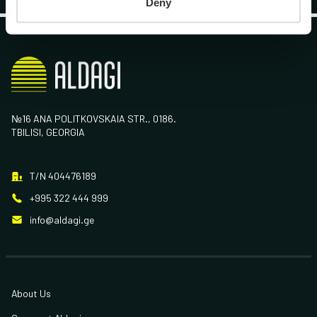
Deny
№16 ANA POLITKOVSKAIA STR., 0186.
TBILISI, GEORGIA
T/N 404476189
+995 322 444 999
info@aldagi.ge
About Us