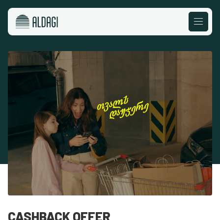
CASHBACK OFFER