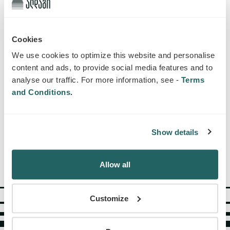
Cookies
We use cookies to optimize this website and personalise
content and ads, to provide social media features and to
analyse our traffic. For more information, see -
Terms
and Conditions
.
Show details
SUBSCRIBE
Allow all
Customize