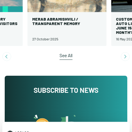
Y
MERAB ABRAMISHVILI /
CUSTOMER
SITORS
TRANSPARENT MEMORY
AUTO LIA
JUNE 15 
MONTH'S 
27 October 2025
16 May 2025
See All
SUBSCRIBE TO NEWS