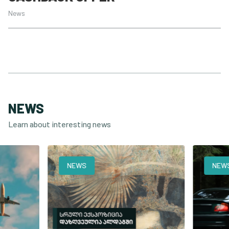
News
NEWS
Learn about interesting news
NEWS
NEWS