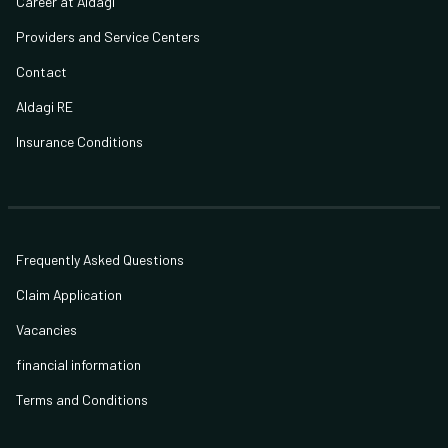
Career at Aldagi
Providers and Service Centers
Contact
Aldagi RE
Insurance Conditions
Frequently Asked Questions
Claim Application
Vacancies
financial information
Terms and Conditions