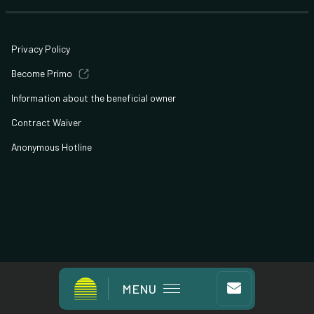
Privacy Policy
Become Primo
Information about the beneficial owner
Contract Waiver
Anonymous Hotline
© All Rights Reserved
MENU
Developed By