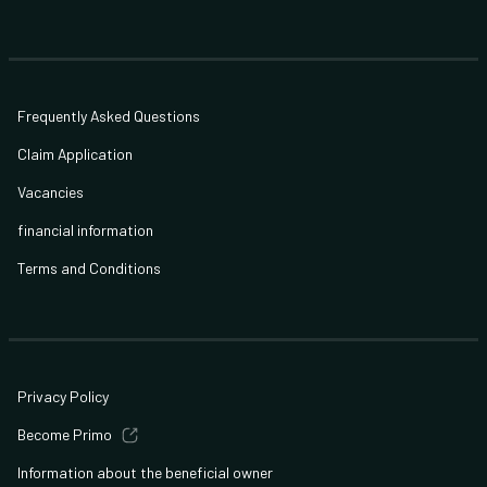
Frequently Asked Questions
Claim Application
Vacancies
financial information
Terms and Conditions
Privacy Policy
Become Primo
Information about the beneficial owner