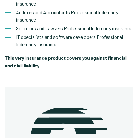
insurance
Auditors and Accountants Professional Indemnity
insurance
Solicitors and Lawyers Professional Indemnity insurance
IT specialists and software developers Professional
Indemnity insurance
This very insurance product covers you against financial
and civil liability.