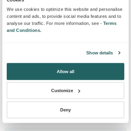
We use cookies to optimize this website and personalise
What is business insurance?
content and ads, to provide social media features and to
analyse our traffic. For more information, see -
Terms
and Conditions
.
SIMILAR PRODUCTS
Products that may interest you
Show details
Allow all
EMPLOYERS LIABILITY INSURANCE FOR
BUSINESS
Customize
Deny
LEARN MORE