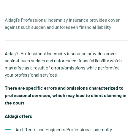
Aldagi’s Professional Indemnity insurance provides cover
against such sudden and unforeseen financial liability
Aldagi’s Professional Indemnity insurance provides cover
against such sudden and unforeseen financial liability which
may arise as a result of errors/omissions while performing
your professional services.
There are specific errors and omissions characterized to
professional services, which may lead to client claiming in
the court.
Aldagi offers:
Architects and Engineers Professional Indemnity