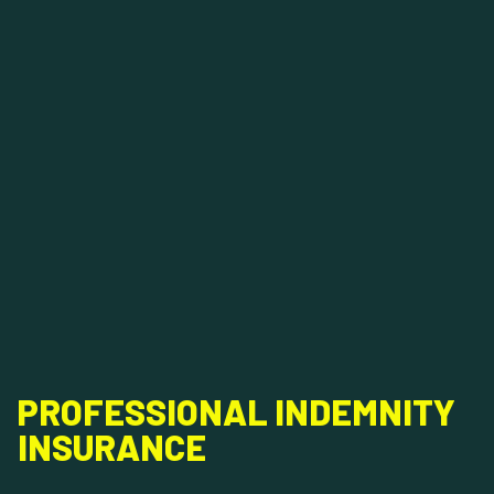
PROFESSIONAL INDEMNITY
INSURANCE