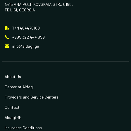
№16 ANA POLITKOVSKAIA STR., 0186.
TBILISI, GEORGIA
T/N 404476189
+995 322 444 999
info@aldagi.ge
About Us
Career at Aldagi
Providers and Service Centers
Contact
Aldagi RE
Insurance Conditions