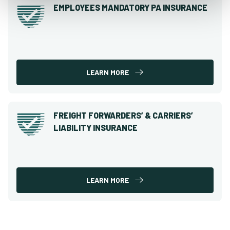
EMPLOYEES MANDATORY PA INSURANCE
LEARN MORE
FREIGHT FORWARDERS’ & CARRIERS’
LIABILITY INSURANCE
LEARN MORE