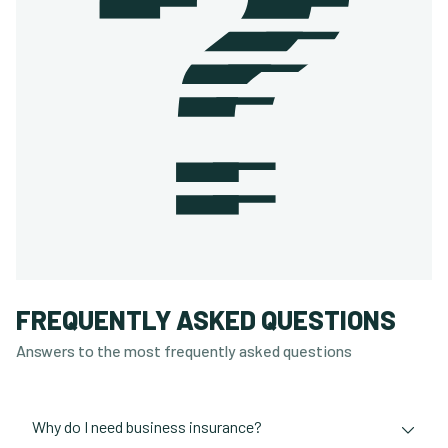
FREQUENTLY ASKED QUESTIONS
Answers to the most frequently asked questions
Why do I need business insurance?