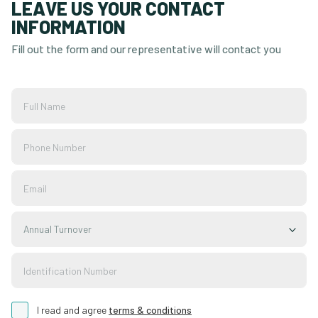
LEAVE US YOUR CONTACT
INFORMATION
Fill out the form and our representative will contact you
Annual Turnover
I read and agree
terms & conditions