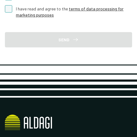
I have read and agree to the
terms of data processing for
marketing purposes
SEND