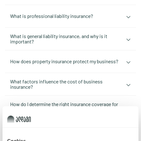
What is professional liability insurance?
What is general liability insurance, and why is it
important?
How does property insurance protect my business?
What factors influence the cost of business
insurance?
How do I determine the right insurance coverage for
my business?
What types of business insurance are available?
Cookies