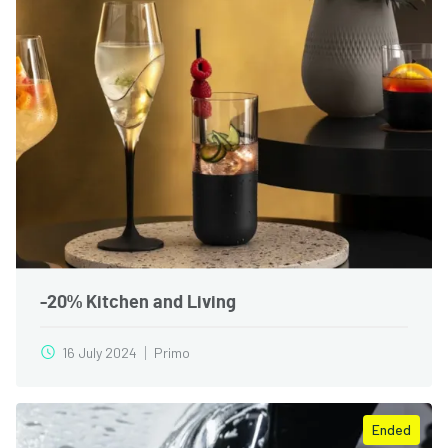
-20% Kitchen and Living
16 July 2024
Primo
Ended