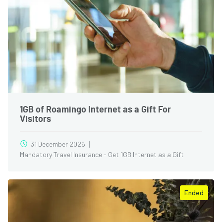
1GB of Roamingo Internet as a Gift For
Visitors
31 December 2026
Mandatory Travel Insurance - Get 1GB Internet as a Gift
Ended