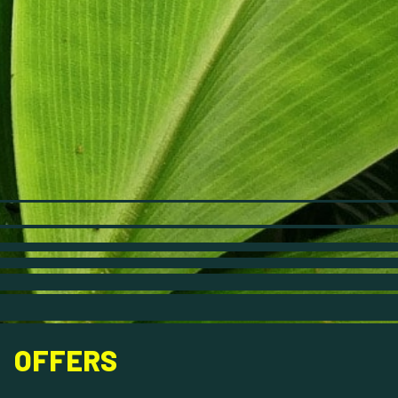
OFFERS