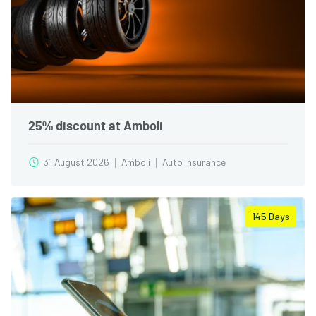
25% discount at Amboli
31 August 2026
Amboli
Auto Insurance
145
Days