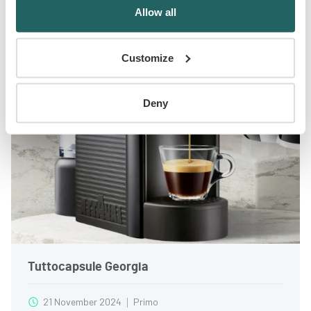
Allow all
Ended
Customize
Deny
Tuttocapsule Georgia
21 November 2024
Primo