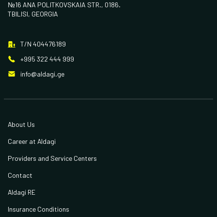
№16 ANA POLITKOVSKAIA STR., 0186.
TBILISI, GEORGIA
T/N 404476189
+995 322 444 999
info@aldagi.ge
About Us
Career at Aldagi
Providers and Service Centers
Contact
Aldagi RE
Insurance Conditions