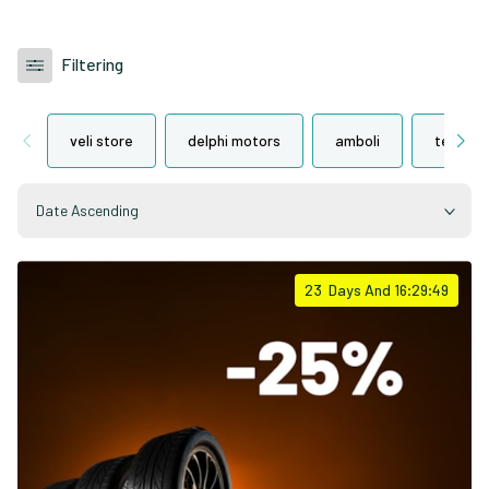
Filtering
veli store
delphi motors
amboli
tegeta 
Date Ascending
23
Days And
16:29:48