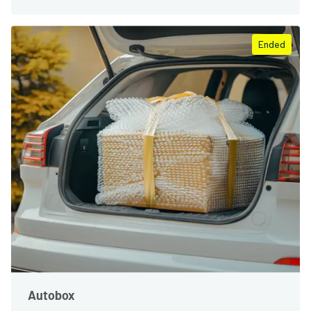
Ended
Autobox