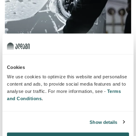
Cookies
We use cookies to optimize this website and personalise
content and ads, to provide social media features and to
analyse our traffic. For more information, see -
Terms
and Conditions
.
Car wash discount
30 September 2024
Auto Insurance
Show details