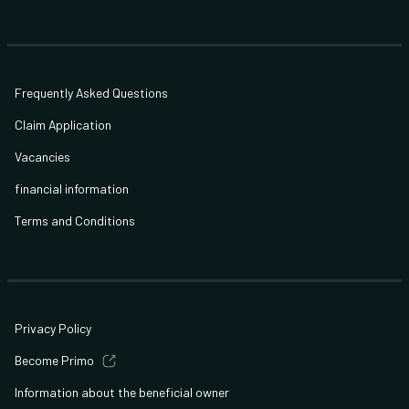
Frequently Asked Questions
Claim Application
Vacancies
financial information
Terms and Conditions
Privacy Policy
Become Primo
Information about the beneficial owner