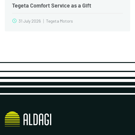
Tegeta Comfort Service as a Gift
31 July 2026
Tegeta Motors