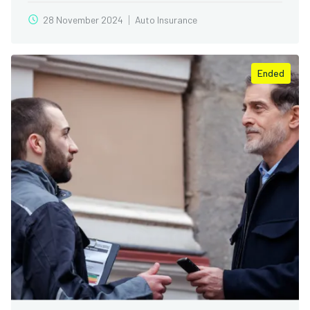
28 November 2024
Auto Insurance
Ended