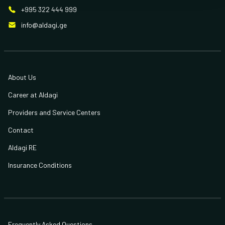
+995 322 444 999
info@aldagi.ge
About Us
Career at Aldagi
Providers and Service Centers
Contact
Aldagi RE
Insurance Conditions
Frequently Asked Questions