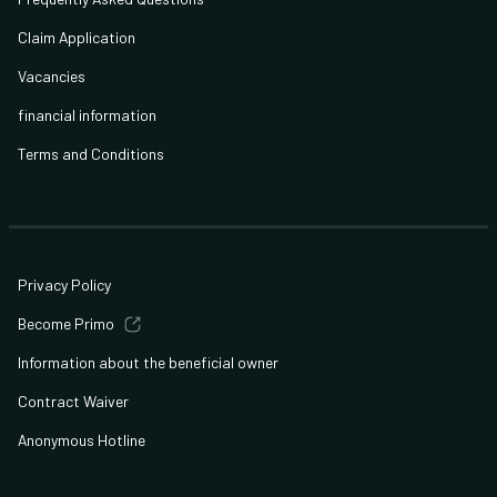
Claim Application
Vacancies
financial information
Terms and Conditions
Privacy Policy
Become Primo
Information about the beneficial owner
Contract Waiver
Anonymous Hotline