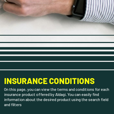
INSURANCE CONDITIONS
On this page, you can view the terms and conditions for each
insurance product offered by Aldagi. You can easily find
information about the desired product using the search field
and filters