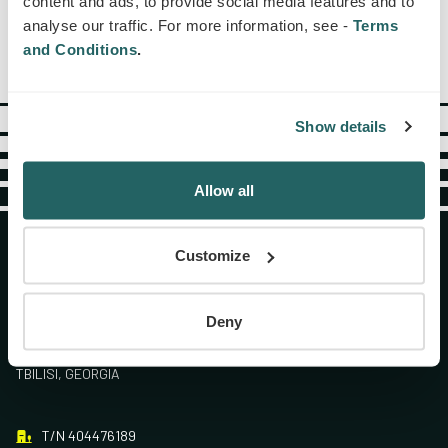
content and ads, to provide social media features and to
analyse our traffic. For more information, see -
Terms
and Conditions
.
Show details
Allow all
Customize
Deny
№16 ANA POLITKOVSKAIA STR., 0186.
TBILISI, GEORGIA
T/N 404476189