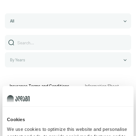
All
By Years
Insurance Terms and Conditions
Information Sheet
Cookies
Record not found
We use cookies to optimize this website and personalise