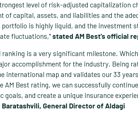
trongest level of risk-adjusted capitalization c
 capital, assets, and liabilities and the adeq
 portfolio is highly liquid, and the investment 
ate fluctuations,"
stated AM Best's official re
 ranking is a very significant milestone. Which 
jor accomplishment for the industry. Being ra
he international map and validates our 33 year
e AM Best rating, we can successfully continue
ic goals, and create a unique insurance experi
 Baratashvili, General Director of Aldagi.