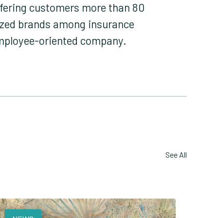
offering customers more than 80
nized brands among insurance
employee-oriented company.
See All