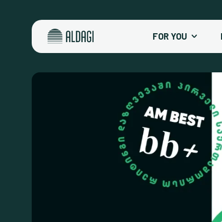
FOR YOU