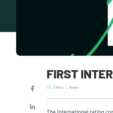
FIRST INTE
2 Mins
News
The international rating co