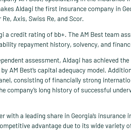
kes Aldagi the first insurance company in Geor
 Re, Axis, Swiss Re, and Scor.
i a credit rating of bb+. The AM Best team ass
ability repayment history, solvency, and finan
ependent assessment, Aldagi has achieved the h
by AM Best's capital adequacy model. Additiona
nel, consisting of financially strong internatio
The company's long history of successful underw
yer with a leading share in Georgia's insurance
competitive advantage due to its wide variety 