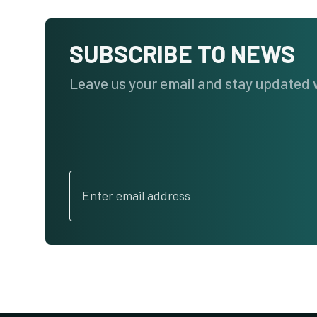
SUBSCRIBE TO NEWS
Leave us your email and stay updated 