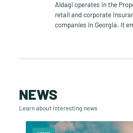
Aldagi operates in the Pro
retail and corporate insur
companies in Georgia. It 
NEWS
Learn about interesting news