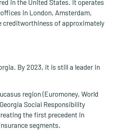
ed in the United States. It operates
al offices in London, Amsterdam,
 creditworthiness of approximately
ia. By 2023, it is still a leader in
Caucasus region (Euromoney, World
Georgia Social Responsibility
reating the first precedent in
einsurance segments.