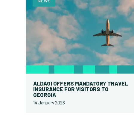
NEWS
ALDAGI OFFERS MANDATORY TRAVEL
INSURANCE FOR VISITORS TO
GEORGIA
14 January 2026