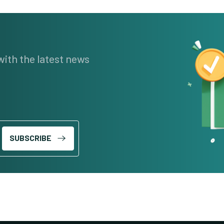
with the latest news
SUBSCRIBE