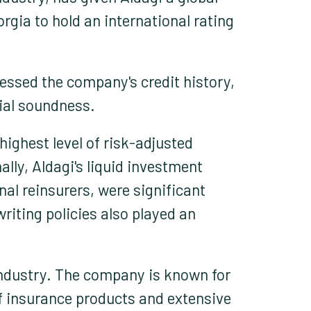
gia to hold an international rating
essed the company's credit history,
cial soundness.
ighest level of risk-adjusted
lly, Aldagi's liquid investment
nal reinsurers, were significant
riting policies also played an
 industry. The company is known for
of insurance products and extensive