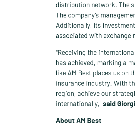
distribution network. The s
The company's management of
Additionally, its investment
associated with exchange r
"Receiving the international
has achieved, marking a ma
like AM Best places us on t
insurance industry. With th
region, achieve our strateg
internationally,"
said Giorgi
About AM Best: