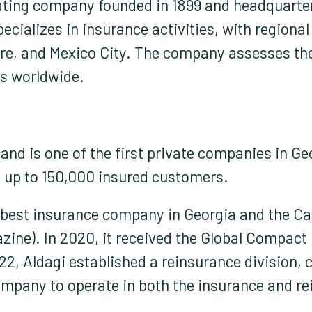
rating company founded in 1899 and headquarter
pecializes in insurance activities, with region
re, and Mexico City. The company assesses the
s worldwide.
nd is one of the first private companies in Georg
h up to 150,000 insured customers.
e best insurance company in Georgia and the 
ine). In 2020, it received the Global Compact 
22, Aldagi established a reinsurance division, c
ompany to operate in both the insurance and r