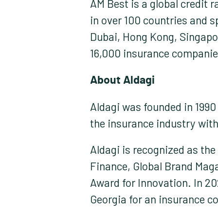
AM Best is a global credit 
in over 100 countries and s
Dubai, Hong Kong, Singapo
16,000 insurance companie
About Aldagi:
Aldagi was founded in 1990 a
the insurance industry wit
Aldagi is recognized as th
Finance, Global Brand Magaz
Award for Innovation. In 20
Georgia for an insurance c