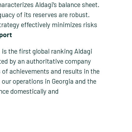
haracterizes Aldagi's balance sheet.
uacy of its reserves are robust.
strategy effectively minimizes risks
port.
is the first global ranking Aldagi
ted by an authoritative company
s of achievements and results in the
 our operations in Georgia and the
ence domestically and