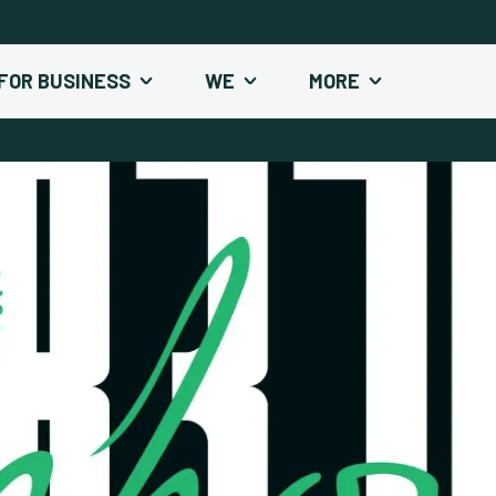
FOR BUSINESS
WE
MORE