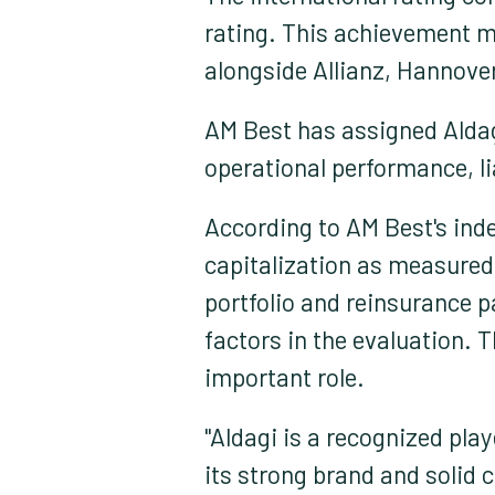
rating. This achievement ma
alongside Allianz, Hannover
AM Best has assigned Aldag
operational performance, li
According to AM Best's ind
capitalization as measured 
portfolio and reinsurance pa
factors in the evaluation. 
important role.
"Aldagi is a recognized pla
its strong brand and solid 