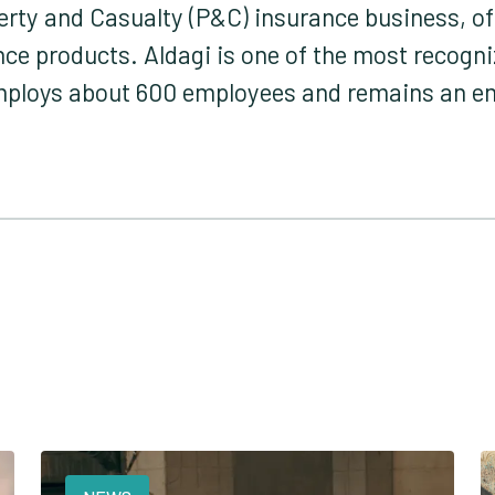
perty and Casualty (P&C) insurance business, 
ance products. Aldagi is one of the most recog
employs about 600 employees and remains an 