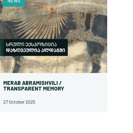
NEWS
MERAB ABRAMISHVILI /
TRANSPARENT MEMORY
27 October 2025