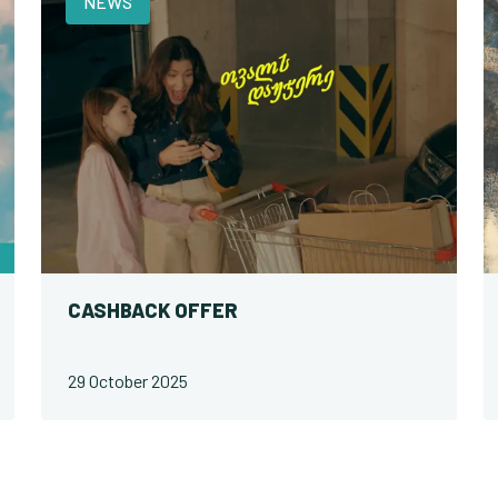
NEWS
CASHBACK OFFER
29 October 2025