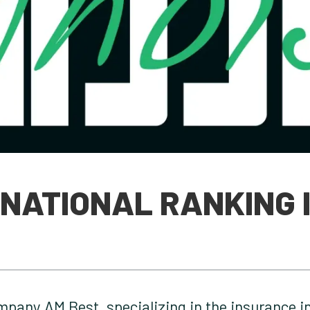
RNATIONAL RANKING 
mpany AM Best, specializing in the insurance in