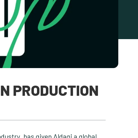
IN PRODUCTION
dustry, has given Aldagi a global